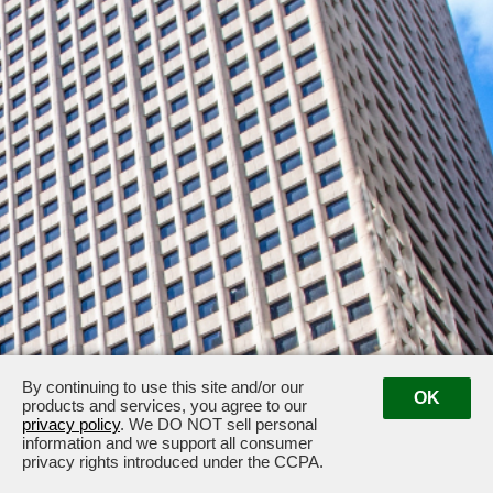
By continuing to use this site and/or our
OK
products and services, you agree to our
privacy policy
. We DO NOT sell personal
33 South Sixth Street, Minneapolis, MN 55402
information and we support all consumer
privacy rights introduced under the CCPA.